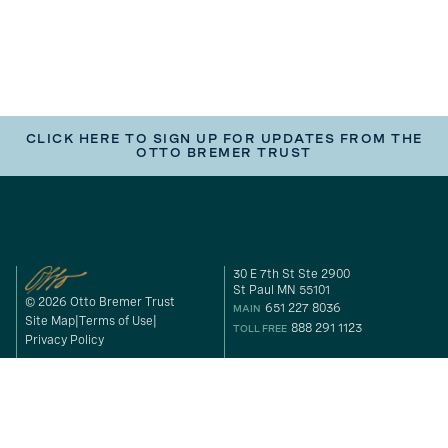
CLICK HERE TO SIGN UP FOR UPDATES FROM THE
OTTO BREMER TRUST
30 E 7th St Ste 2900
St Paul MN 55101
© 2026 Otto Bremer Trust
651 227 8036
MAIN
Site Map
Terms of Use
888 291 1123
TOLL FREE
Privacy Policy