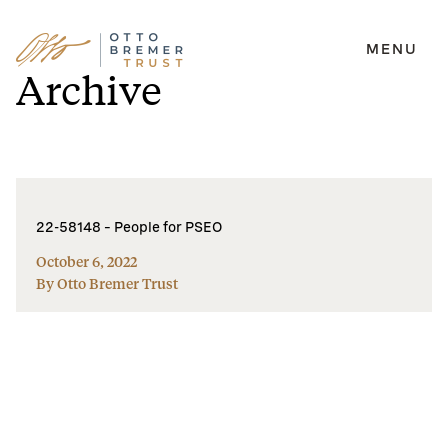
MENU
Skip
Archive
to
content
22-58148 – People for PSEO
October 6, 2022
By Otto Bremer Trust