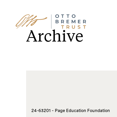
Skip
to
Archive
content
24-63201 – Page Education Foundation