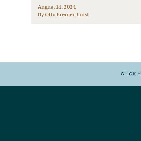
August 14, 2024
By Otto Bremer Trust
CLICK 