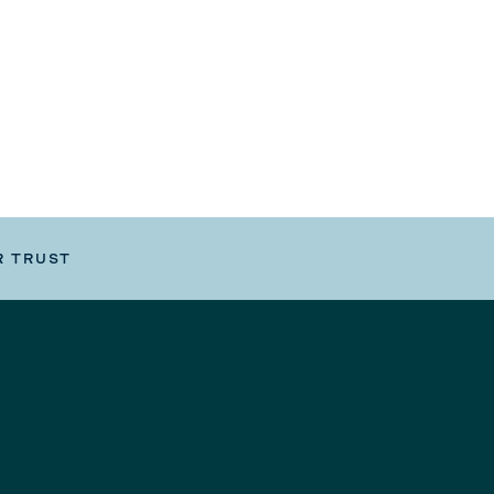
R TRUST