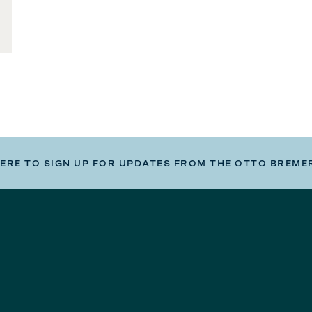
HERE TO SIGN UP FOR UPDATES FROM THE OTTO BREME