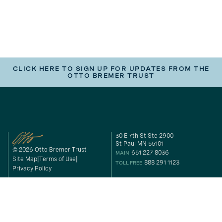
CLICK HERE TO SIGN UP FOR UPDATES FROM THE
OTTO BREMER TRUST
30 E 7th St Ste 2900
St Paul MN 55101
© 2026 Otto Bremer Trust
651 227 8036
MAIN
Site Map
Terms of Use
888 291 1123
TOLL FREE
Privacy Policy