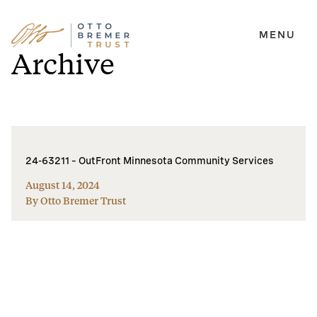
MENU
Skip
Archive
to
content
24-63211 – OutFront Minnesota Community Services
August 14, 2024
By Otto Bremer Trust