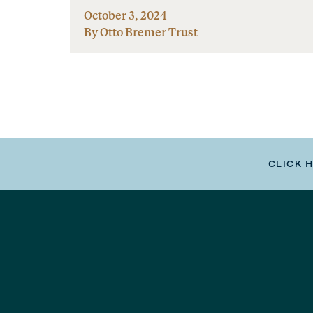
October 3, 2024
By Otto Bremer Trust
CLICK 