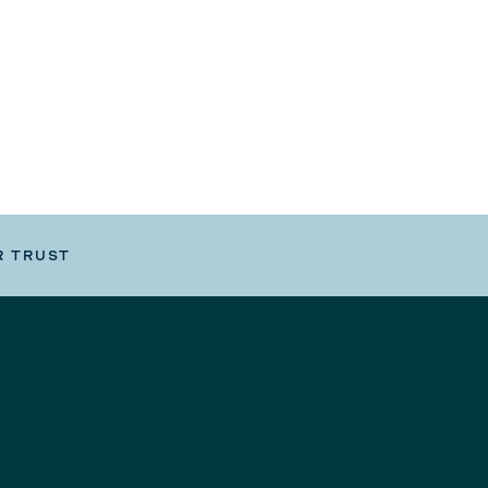
R TRUST