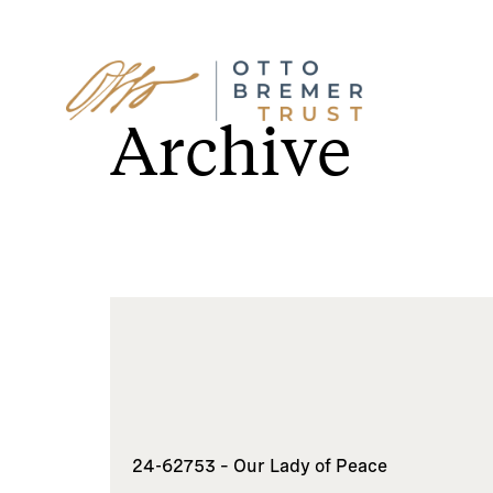
Skip
to
Archive
content
24-62753 – Our Lady of Peace