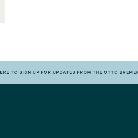
HERE TO SIGN UP FOR UPDATES FROM THE OTTO BREME