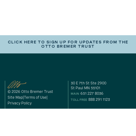
CLICK HERE TO SIGN UP FOR UPDATES FROM THE
OTTO BREMER TRUST
30 E 7th St Ste 2900
St Paul MN 55101
© 2026 Otto Bremer Trust
651 227 8036
MAIN
Site Map
Terms of Use
888 291 1123
TOLL FREE
Privacy Policy