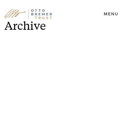
MENU
Skip
Archive
to
content