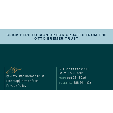
CLICK HERE TO SIGN UP FOR UPDATES FROM THE
OTTO BREMER TRUST
30 E 7th St Ste 2900
St Paul MN 55101
© 2026 Otto Bremer Trust
651 227 8036
MAIN
Site Map
Terms of Use
888 291 1123
TOLL FREE
Privacy Policy