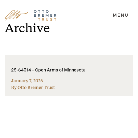
MENU
Skip
Archive
to
content
25-64314 – Open Arms of Minnesota
January 7, 2026
By Otto Bremer Trust