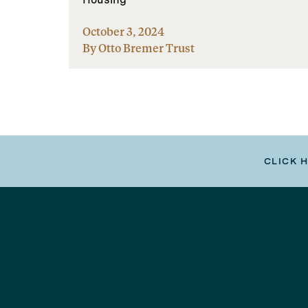
October 3, 2024
By Otto Bremer Trust
CLICK 