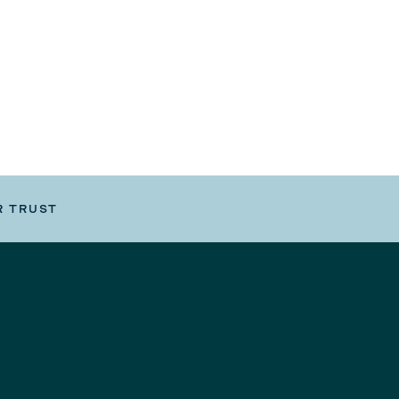
R TRUST