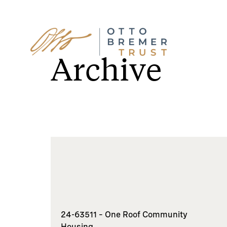
Skip
to
Archive
content
24-63511 – One Roof Community
Housing