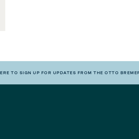
HERE TO SIGN UP FOR UPDATES FROM THE OTTO BREME