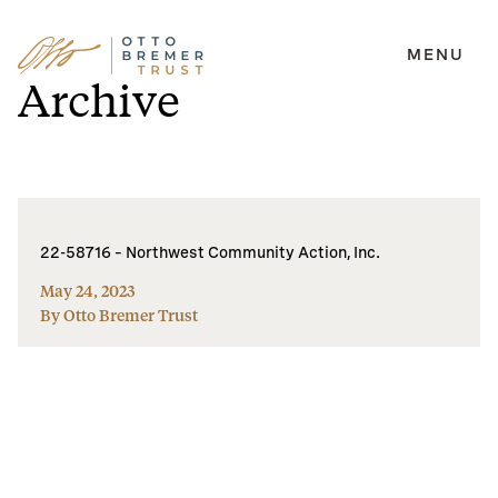
MENU
Skip
Archive
to
content
22-58716 – Northwest Community Action, Inc.
May 24, 2023
By Otto Bremer Trust