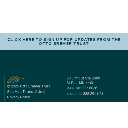
CLICK HERE TO SIGN UP FOR UPDATES FROM THE
OTTO BREMER TRUST
30 E 7th St Ste 2900
St Paul MN 55101
© 2026 Otto Bremer Trust
651 227 8036
MAIN
Site Map
Terms of Use
888 291 1123
TOLL FREE
Privacy Policy