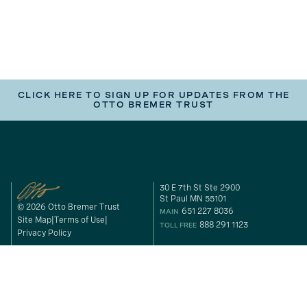
CLICK HERE TO SIGN UP FOR UPDATES FROM THE
OTTO BREMER TRUST
30 E 7th St Ste 2900
St Paul MN 55101
© 2026 Otto Bremer Trust
651 227 8036
MAIN
Site Map
Terms of Use
888 291 1123
TOLL FREE
Privacy Policy