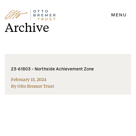
MENU
Skip
Archive
to
content
23-61803 – Northside Achievement Zone
February 15, 2024
By Otto Bremer Trust