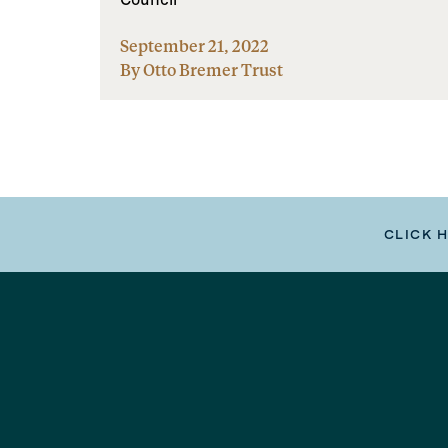
September 21, 2022
By Otto Bremer Trust
CLICK 