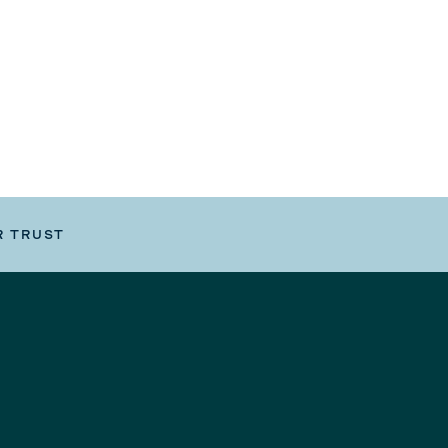
R TRUST