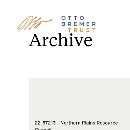
Skip
to
Archive
content
22-57213 – Northern Plains Resource
Council