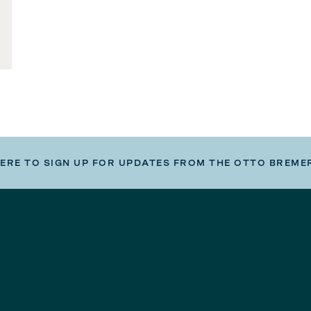
HERE TO SIGN UP FOR UPDATES FROM THE OTTO BREME