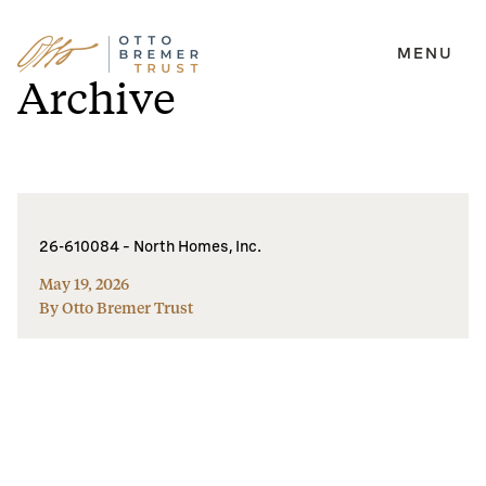
MENU
Skip
Archive
to
content
26-610084 – North Homes, Inc.
May 19, 2026
By Otto Bremer Trust