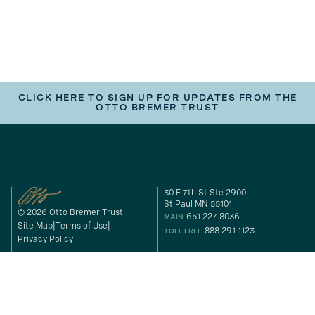
CLICK HERE TO SIGN UP FOR UPDATES FROM THE
OTTO BREMER TRUST
30 E 7th St Ste 2900
St Paul MN 55101
© 2026 Otto Bremer Trust
651 227 8036
MAIN
Site Map
Terms of Use
888 291 1123
TOLL FREE
Privacy Policy