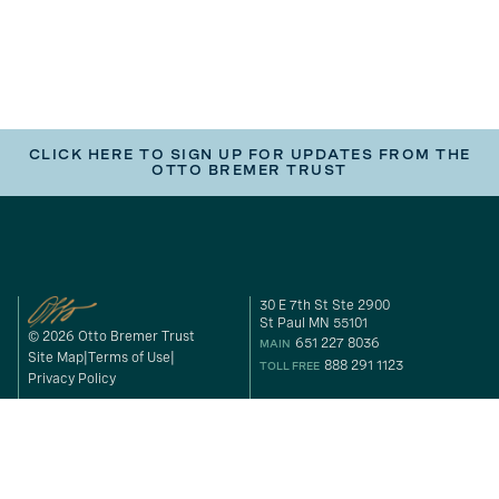
CLICK HERE TO SIGN UP FOR UPDATES FROM THE
OTTO BREMER TRUST
30 E 7th St Ste 2900
St Paul MN 55101
© 2026 Otto Bremer Trust
651 227 8036
MAIN
Site Map
Terms of Use
888 291 1123
TOLL FREE
Privacy Policy