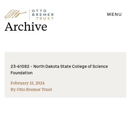
MENU
Skip
Archive
to
content
23-61082 – North Dakota State College of Science
Foundation
February 15, 2024
By Otto Bremer Trust