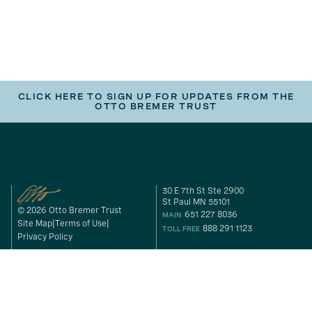
CLICK HERE TO SIGN UP FOR UPDATES FROM THE
OTTO BREMER TRUST
30 E 7th St Ste 2900
St Paul MN 55101
© 2026 Otto Bremer Trust
651 227 8036
MAIN
Site Map
Terms of Use
888 291 1123
TOLL FREE
Privacy Policy