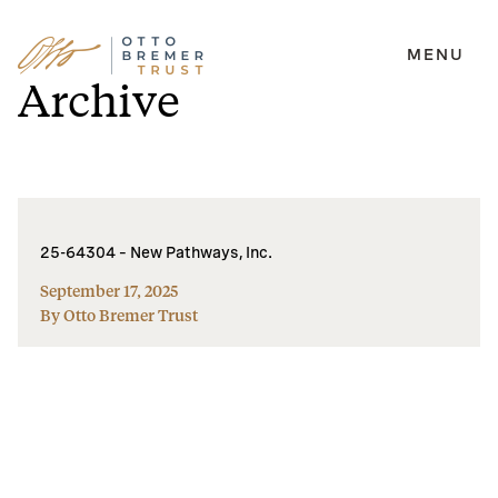
MENU
Skip
Archive
to
content
25-64304 – New Pathways, Inc.
September 17, 2025
By Otto Bremer Trust