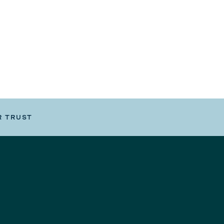
R TRUST