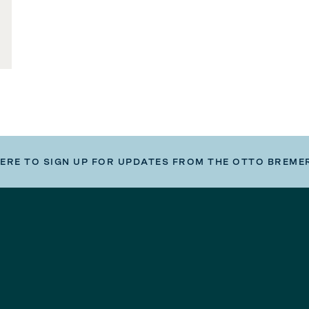
HERE TO SIGN UP FOR UPDATES FROM THE OTTO BREME