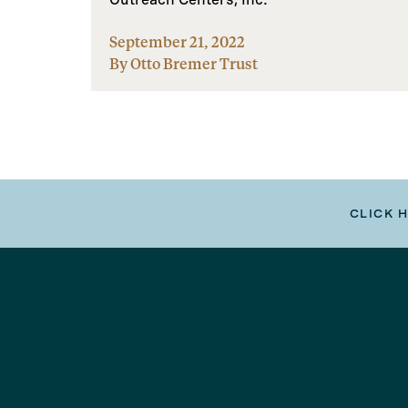
September 21, 2022
By Otto Bremer Trust
CLICK 