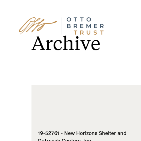
Skip
to
Archive
content
19-52761 – New Horizons Shelter and
Outreach Centers, Inc.