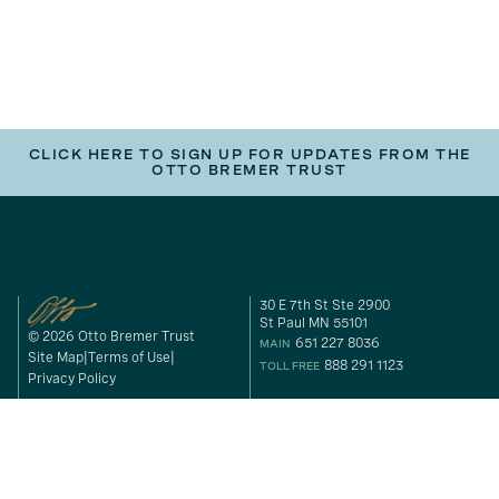
CLICK HERE TO SIGN UP FOR UPDATES FROM THE
OTTO BREMER TRUST
30 E 7th St Ste 2900
St Paul MN 55101
© 2026 Otto Bremer Trust
651 227 8036
MAIN
Site Map
Terms of Use
888 291 1123
TOLL FREE
Privacy Policy