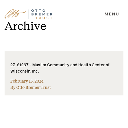
MENU
Skip
Archive
to
content
23-61297 – Muslim Community and Health Center of
Wisconsin, Inc.
February 15, 2024
By Otto Bremer Trust