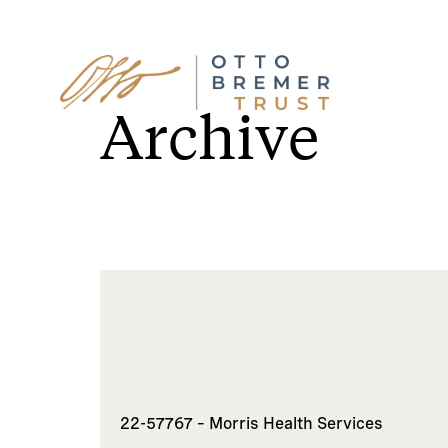
Skip
to
Archive
content
22-57767 – Morris Health Services