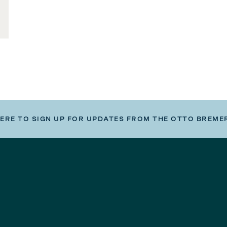
HERE TO SIGN UP FOR UPDATES FROM THE OTTO BREME