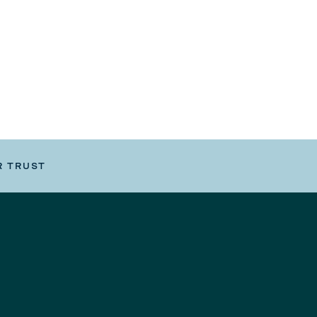
R TRUST