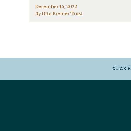
December 16, 2022
By Otto Bremer Trust
CLICK 