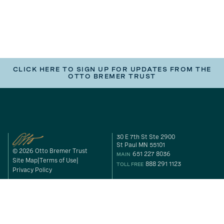
CLICK HERE TO SIGN UP FOR UPDATES FROM THE
OTTO BREMER TRUST
30 E 7th St Ste 2900
St Paul MN 55101
© 2026 Otto Bremer Trust
651 227 8036
MAIN
Site Map
Terms of Use
888 291 1123
TOLL FREE
Privacy Policy