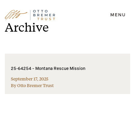
MENU
Skip
Archive
to
content
25-64254 – Montana Rescue Mission
September 17, 2025
By Otto Bremer Trust