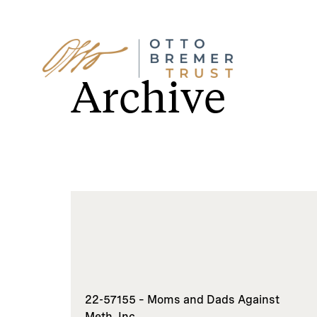
Skip
to
Archive
content
22-57155 – Moms and Dads Against
Meth, Inc.