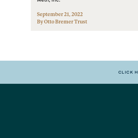
September 21, 2022
By Otto Bremer Trust
CLICK 