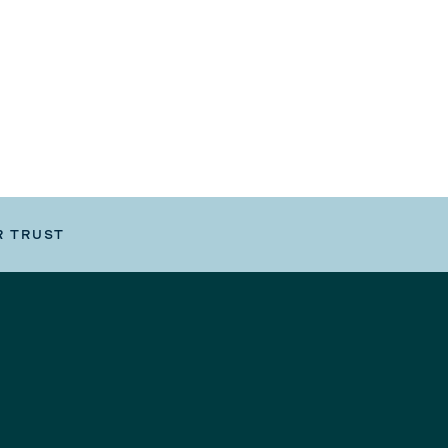
R TRUST