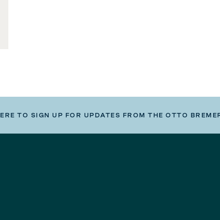
HERE TO SIGN UP FOR UPDATES FROM THE OTTO BREME