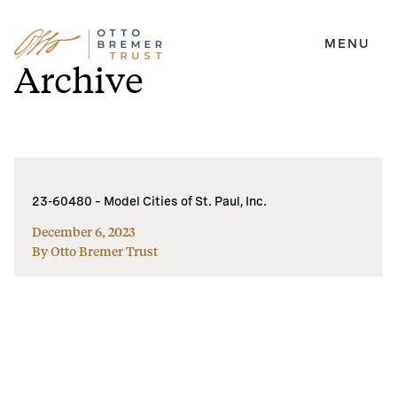
MENU
Skip
Archive
to
content
23-60480 – Model Cities of St. Paul, Inc.
December 6, 2023
By Otto Bremer Trust