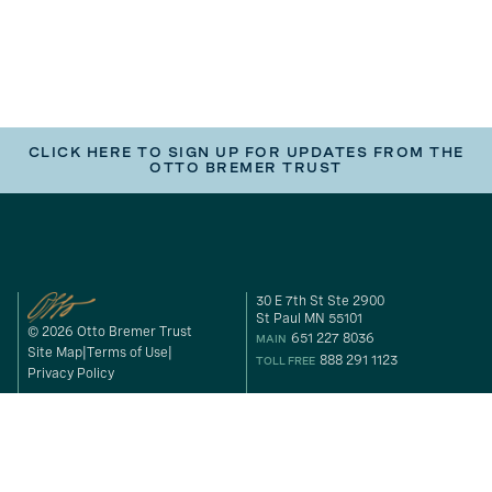
CLICK HERE TO SIGN UP FOR UPDATES FROM THE
OTTO BREMER TRUST
30 E 7th St Ste 2900
St Paul MN 55101
© 2026 Otto Bremer Trust
651 227 8036
MAIN
Site Map
Terms of Use
888 291 1123
TOLL FREE
Privacy Policy