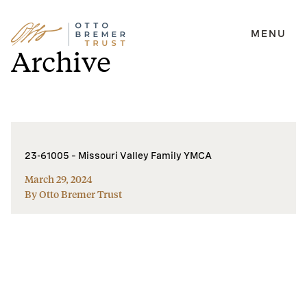
MENU
Skip
Archive
to
content
23-61005 – Missouri Valley Family YMCA
March 29, 2024
By Otto Bremer Trust