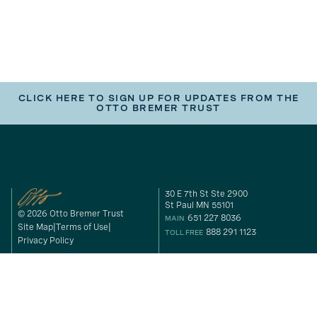
CLICK HERE TO SIGN UP FOR UPDATES FROM THE
OTTO BREMER TRUST
30 E 7th St Ste 2900
St Paul MN 55101
© 2026 Otto Bremer Trust
651 227 8036
MAIN
Site Map
Terms of Use
888 291 1123
TOLL FREE
Privacy Policy