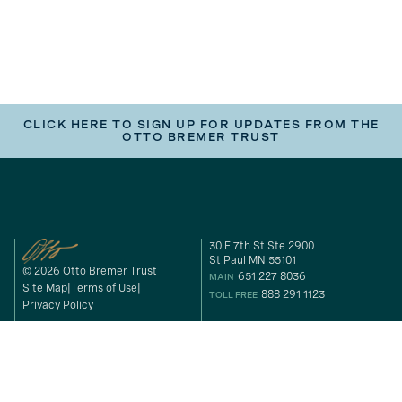
CLICK HERE TO SIGN UP FOR UPDATES FROM THE
OTTO BREMER TRUST
30 E 7th St Ste 2900
St Paul MN 55101
© 2026 Otto Bremer Trust
651 227 8036
MAIN
Site Map
Terms of Use
888 291 1123
TOLL FREE
Privacy Policy