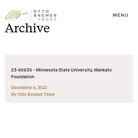
MENU
Skip
Archive
to
content
23-60635 – Minnesota State University, Mankato
Foundation
December 6, 2023
By Otto Bremer Trust