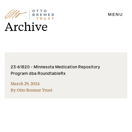
MENU
Skip
Archive
to
content
23-61820 – Minnesota Medication Repository
Program dba RoundtableRx
March 29, 2024
By Otto Bremer Trust