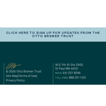
CLICK HERE TO SIGN UP FOR UPDATES FROM THE
OTTO BREMER TRUST
30 E 7th St Ste 2900
St Paul MN 55101
© 2026 Otto Bremer Trust
651 227 8036
MAIN
Site Map
Terms of Use
888 291 1123
TOLL FREE
Privacy Policy