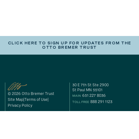
CLICK HERE TO SIGN UP FOR UPDATES FROM THE
OTTO BREMER TRUST
30 E 7th St Ste 2900
St Paul MN 55101
© 2026 Otto Bremer Trust
651 227 8036
MAIN
Site Map
Terms of Use
888 291 1123
TOLL FREE
Privacy Policy