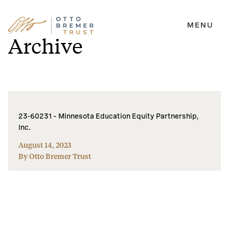
MENU
Skip
Archive
to
content
23-60231 – Minnesota Education Equity Partnership,
Inc.
August 14, 2023
By Otto Bremer Trust