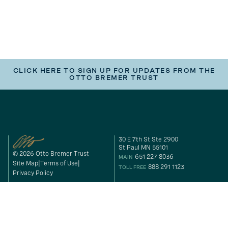
CLICK HERE TO SIGN UP FOR UPDATES FROM THE
OTTO BREMER TRUST
30 E 7th St Ste 2900
St Paul MN 55101
© 2026 Otto Bremer Trust
651 227 8036
MAIN
Site Map
Terms of Use
888 291 1123
TOLL FREE
Privacy Policy