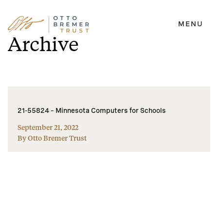
MENU
Skip
Archive
to
content
21-55824 – Minnesota Computers for Schools
September 21, 2022
By Otto Bremer Trust