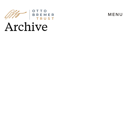
MENU
Skip
Archive
to
content