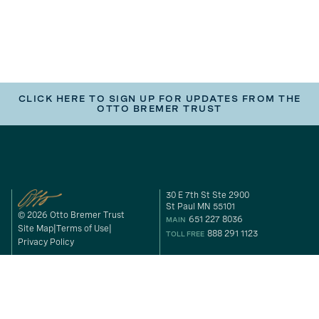
CLICK HERE TO SIGN UP FOR UPDATES FROM THE
OTTO BREMER TRUST
30 E 7th St Ste 2900
St Paul MN 55101
© 2026 Otto Bremer Trust
651 227 8036
MAIN
Site Map
Terms of Use
888 291 1123
TOLL FREE
Privacy Policy