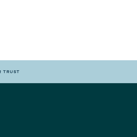
R TRUST