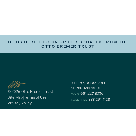
CLICK HERE TO SIGN UP FOR UPDATES FROM THE
OTTO BREMER TRUST
30 E 7th St Ste 2900
St Paul MN 55101
© 2026 Otto Bremer Trust
651 227 8036
MAIN
Site Map
Terms of Use
888 291 1123
TOLL FREE
Privacy Policy