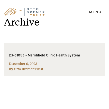
MENU
Skip
Archive
to
content
23-61053 – Marshfield Clinic Health System
December 6, 2023
By Otto Bremer Trust