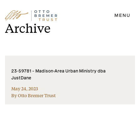
MENU
Skip
Archive
to
content
23-59781 – Madison-Area Urban Ministry dba
JustDane
May 24, 2023
By Otto Bremer Trust