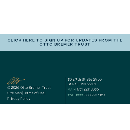
CLICK HERE TO SIGN UP FOR UPDATES FROM THE
OTTO BREMER TRUST
30 E 7th St Ste 2900
St Paul MN 55101
© 2026 Otto Bremer Trust
651 227 8036
MAIN
Site Map
Terms of Use
888 291 1123
TOLL FREE
Privacy Policy