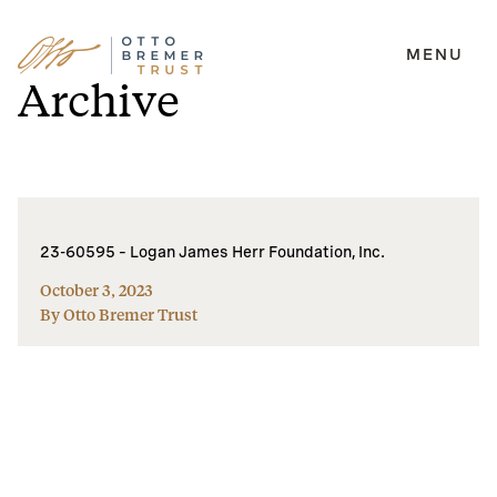
MENU
Skip
Archive
to
content
23-60595 – Logan James Herr Foundation, Inc.
October 3, 2023
By Otto Bremer Trust