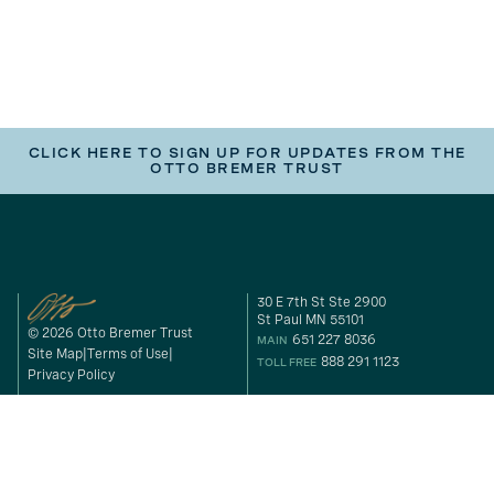
CLICK HERE TO SIGN UP FOR UPDATES FROM THE
OTTO BREMER TRUST
30 E 7th St Ste 2900
St Paul MN 55101
© 2026 Otto Bremer Trust
651 227 8036
MAIN
Site Map
Terms of Use
888 291 1123
TOLL FREE
Privacy Policy