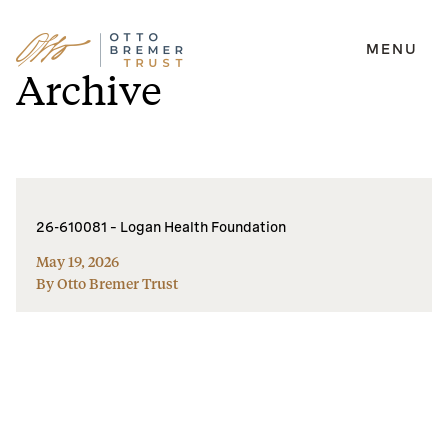
MENU
Skip
Archive
to
content
26-610081 – Logan Health Foundation
May 19, 2026
By Otto Bremer Trust