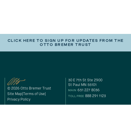
CLICK HERE TO SIGN UP FOR UPDATES FROM THE
OTTO BREMER TRUST
30 E 7th St Ste 2900
St Paul MN 55101
© 2026 Otto Bremer Trust
651 227 8036
MAIN
Site Map
Terms of Use
888 291 1123
TOLL FREE
Privacy Policy