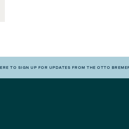
HERE TO SIGN UP FOR UPDATES FROM THE OTTO BREME