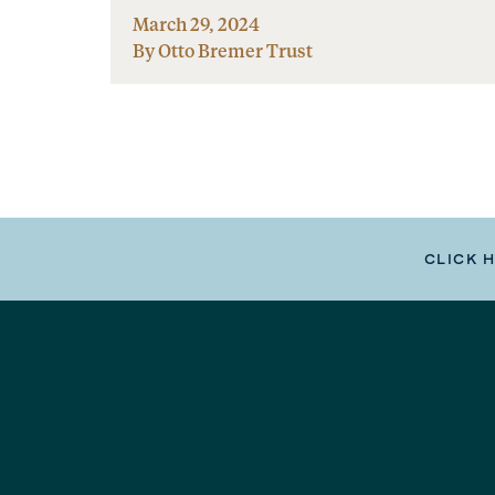
March 29, 2024
By Otto Bremer Trust
CLICK 