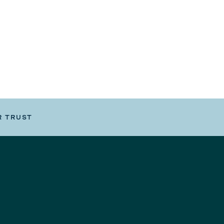
R TRUST