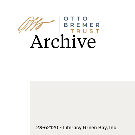
Skip
to
Archive
content
23-62120 – Literacy Green Bay, Inc.