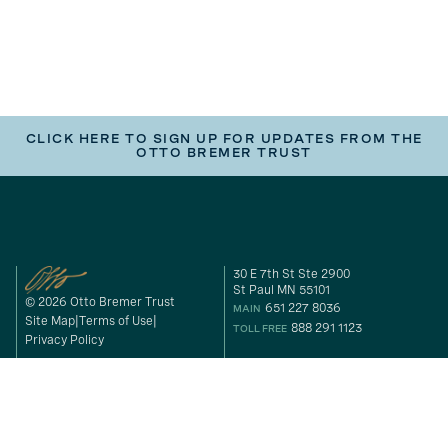
CLICK HERE TO SIGN UP FOR UPDATES FROM THE
OTTO BREMER TRUST
30 E 7th St Ste 2900
St Paul MN 55101
© 2026 Otto Bremer Trust
651 227 8036
MAIN
Site Map
Terms of Use
888 291 1123
TOLL FREE
Privacy Policy