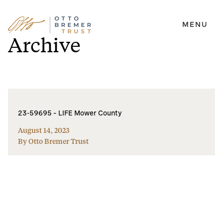
MENU
Skip
Archive
to
content
23-59695 – LIFE Mower County
August 14, 2023
By Otto Bremer Trust