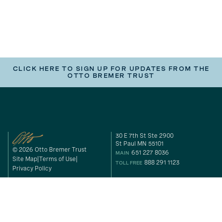
CLICK HERE TO SIGN UP FOR UPDATES FROM THE
OTTO BREMER TRUST
30 E 7th St Ste 2900
St Paul MN 55101
© 2026 Otto Bremer Trust
651 227 8036
MAIN
Site Map
Terms of Use
888 291 1123
TOLL FREE
Privacy Policy