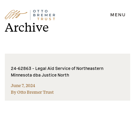
MENU
Skip
Archive
to
content
24-62863 – Legal Aid Service of Northeastern
Minnesota dba Justice North
June 7, 2024
By Otto Bremer Trust