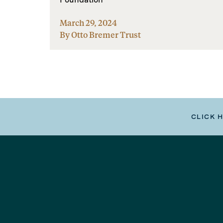
March 29, 2024
By Otto Bremer Trust
CLICK 