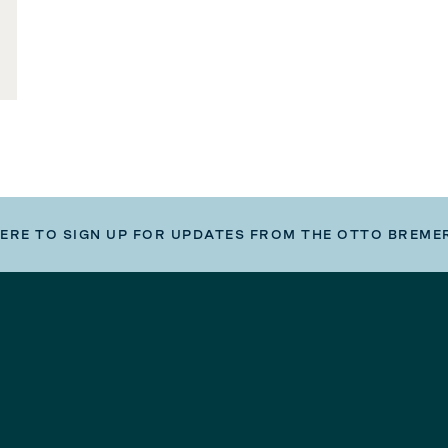
HERE TO SIGN UP FOR UPDATES FROM THE OTTO BREME