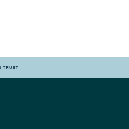
R TRUST