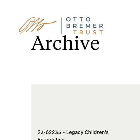
Skip
to
Archive
content
23-62235 – Legacy Children’s
Foundation