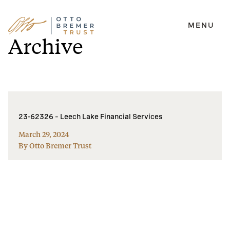
MENU
Skip
Archive
to
content
23-62326 – Leech Lake Financial Services
March 29, 2024
By Otto Bremer Trust