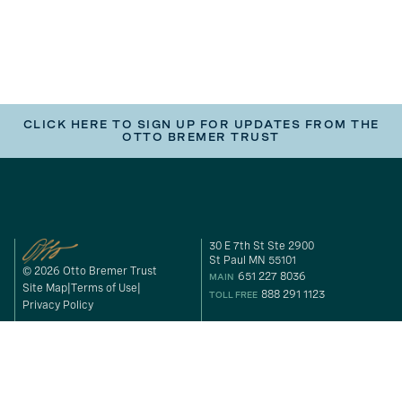
CLICK HERE TO SIGN UP FOR UPDATES FROM THE
OTTO BREMER TRUST
30 E 7th St Ste 2900
St Paul MN 55101
© 2026 Otto Bremer Trust
651 227 8036
MAIN
Site Map
Terms of Use
888 291 1123
TOLL FREE
Privacy Policy