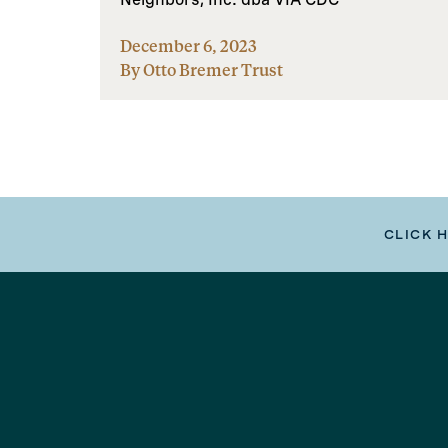
December 6, 2023
By Otto Bremer Trust
CLICK 