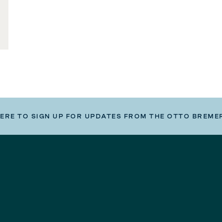
HERE TO SIGN UP FOR UPDATES FROM THE OTTO BREME