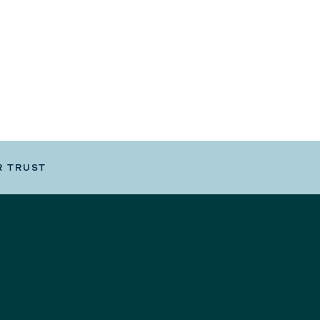
R TRUST