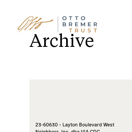
Skip
to
Archive
content
23-60630 – Layton Boulevard West
Neighbors, Inc. dba VIA CDC