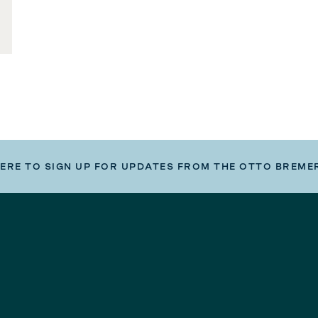
HERE TO SIGN UP FOR UPDATES FROM THE OTTO BREME