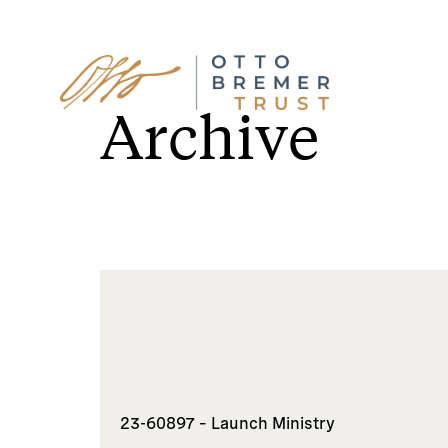
Skip
to
Archive
content
23-60897 – Launch Ministry