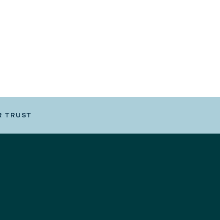
R TRUST