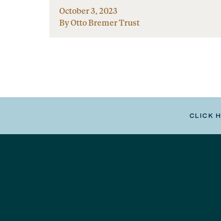
October 3, 2023
By Otto Bremer Trust
CLICK 