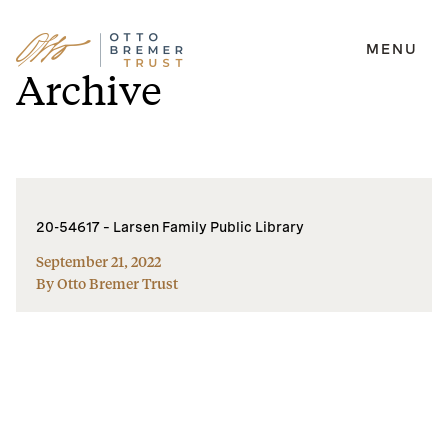
MENU
Skip
Archive
to
content
20-54617 – Larsen Family Public Library
September 21, 2022
By Otto Bremer Trust