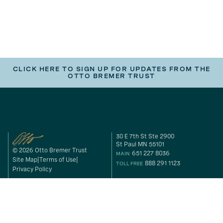
CLICK HERE TO SIGN UP FOR UPDATES FROM THE
OTTO BREMER TRUST
30 E 7th St Ste 2900
St Paul MN 55101
© 2026 Otto Bremer Trust
651 227 8036
MAIN
Site Map
Terms of Use
888 291 1123
TOLL FREE
Privacy Policy