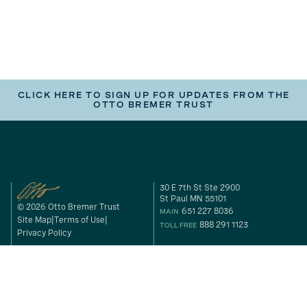
CLICK HERE TO SIGN UP FOR UPDATES FROM THE
OTTO BREMER TRUST
30 E 7th St Ste 2900
St Paul MN 55101
© 2026 Otto Bremer Trust
651 227 8036
MAIN
Site Map
Terms of Use
888 291 1123
TOLL FREE
Privacy Policy