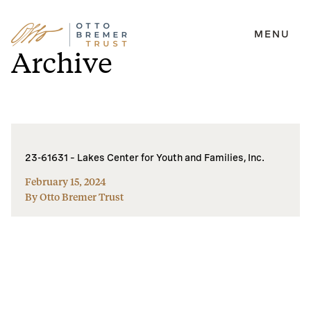
MENU
Skip
Archive
to
content
23-61631 – Lakes Center for Youth and Families, Inc.
February 15, 2024
By Otto Bremer Trust