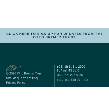
CLICK HERE TO SIGN UP FOR UPDATES FROM THE
OTTO BREMER TRUST
30 E 7th St Ste 2900
St Paul MN 55101
© 2026 Otto Bremer Trust
651 227 8036
MAIN
Site Map
Terms of Use
888 291 1123
TOLL FREE
Privacy Policy