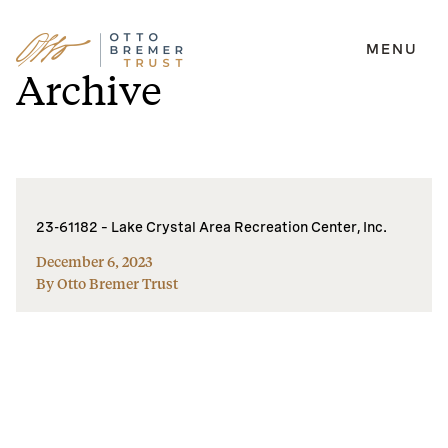
MENU
Skip
Archive
to
content
23-61182 – Lake Crystal Area Recreation Center, Inc.
December 6, 2023
By Otto Bremer Trust