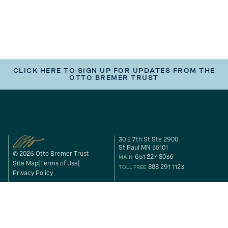
CLICK HERE TO SIGN UP FOR UPDATES FROM THE
OTTO BREMER TRUST
30 E 7th St Ste 2900
St Paul MN 55101
© 2026 Otto Bremer Trust
651 227 8036
MAIN
Site Map
Terms of Use
888 291 1123
TOLL FREE
Privacy Policy