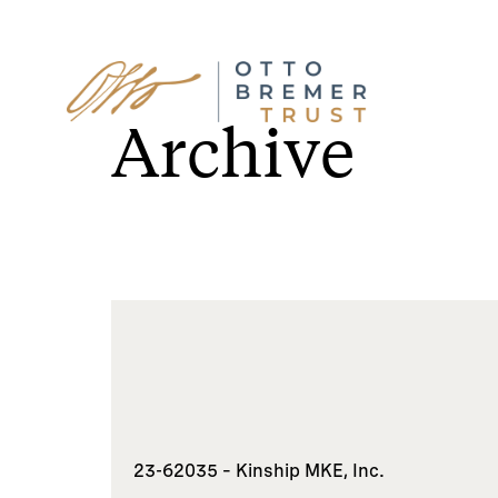
Skip
to
Archive
content
23-62035 – Kinship MKE, Inc.