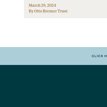
March 29, 2024
By Otto Bremer Trust
CLICK 