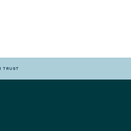
R TRUST