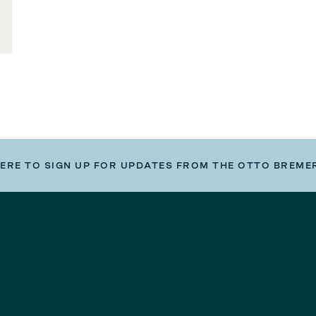
HERE TO SIGN UP FOR UPDATES FROM THE OTTO BREME