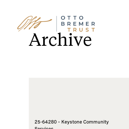
Skip
to
Archive
content
25-64280 – Keystone Community
Services