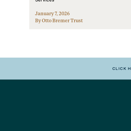
January 7, 2026
By Otto Bremer Trust
CLICK 