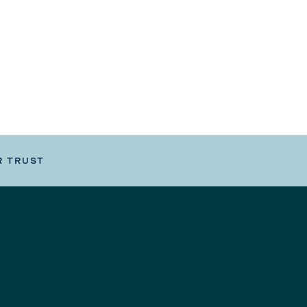
R TRUST