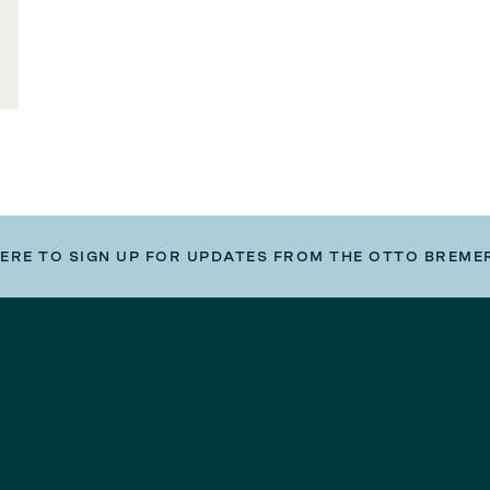
HERE TO SIGN UP FOR UPDATES FROM THE OTTO BREME