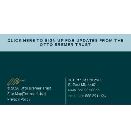
CLICK HERE TO SIGN UP FOR UPDATES FROM THE
OTTO BREMER TRUST
30 E 7th St Ste 2900
St Paul MN 55101
© 2026 Otto Bremer Trust
651 227 8036
MAIN
Site Map
Terms of Use
888 291 1123
TOLL FREE
Privacy Policy