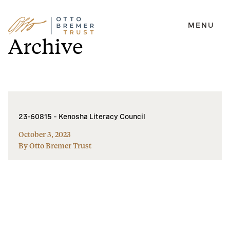
MENU
Skip
Archive
to
content
23-60815 – Kenosha Literacy Council
October 3, 2023
By Otto Bremer Trust