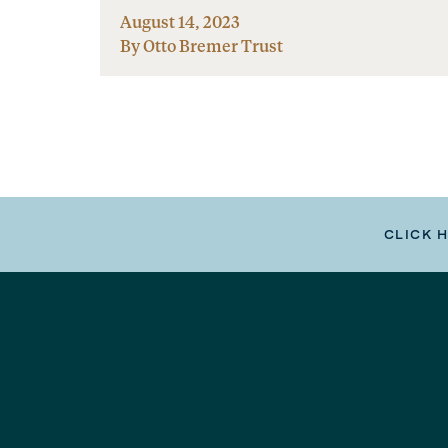
August 14, 2023
By Otto Bremer Trust
CLICK 