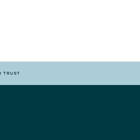
R TRUST