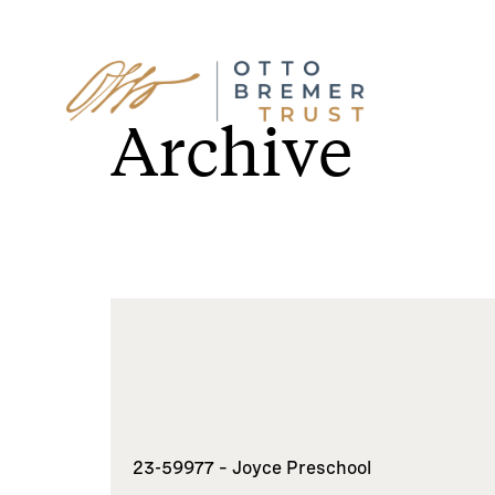
Skip
to
Archive
content
23-59977 – Joyce Preschool