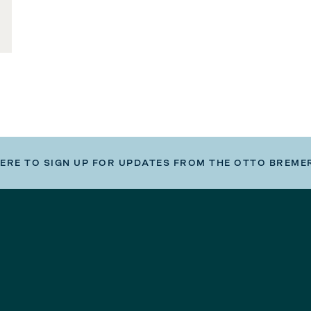
HERE TO SIGN UP FOR UPDATES FROM THE OTTO BREME