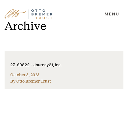
MENU
Skip
Archive
to
content
23-60822 – Journey21, Inc.
October 3, 2023
By Otto Bremer Trust