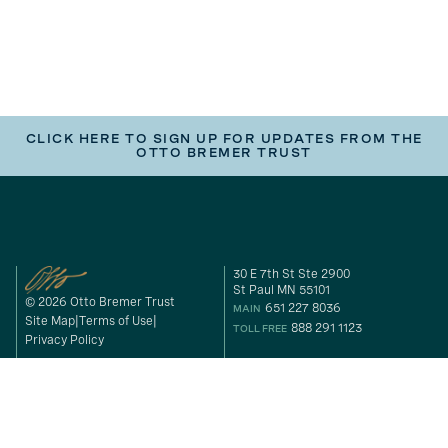
CLICK HERE TO SIGN UP FOR UPDATES FROM THE
OTTO BREMER TRUST
30 E 7th St Ste 2900
St Paul MN 55101
© 2026 Otto Bremer Trust
651 227 8036
MAIN
Site Map
Terms of Use
888 291 1123
TOLL FREE
Privacy Policy