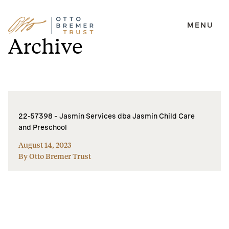
MENU
Skip
Archive
to
content
22-57398 – Jasmin Services dba Jasmin Child Care
and Preschool
August 14, 2023
By Otto Bremer Trust