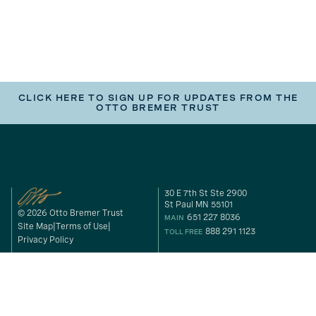
CLICK HERE TO SIGN UP FOR UPDATES FROM THE
OTTO BREMER TRUST
30 E 7th St Ste 2900
St Paul MN 55101
© 2026 Otto Bremer Trust
651 227 8036
MAIN
Site Map
Terms of Use
888 291 1123
TOLL FREE
Privacy Policy