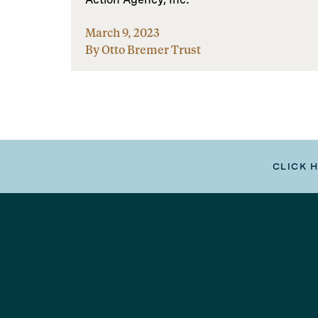
March 9, 2023
By Otto Bremer Trust
CLICK 