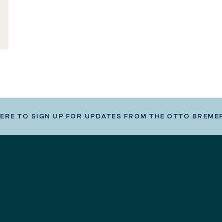
HERE TO SIGN UP FOR UPDATES FROM THE OTTO BREME