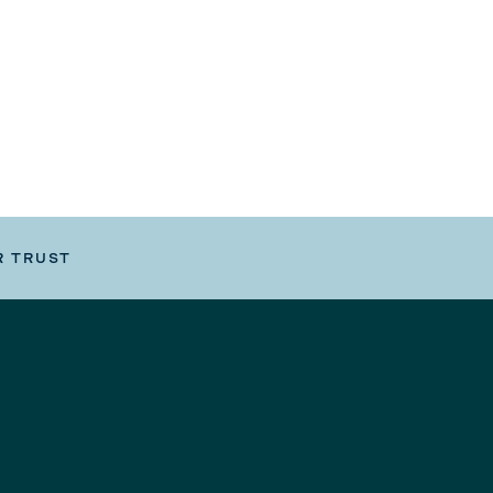
R TRUST