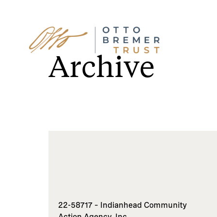
Skip
to
Archive
content
22-58717 – Indianhead Community
Action Agency, Inc.