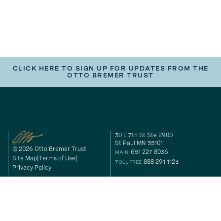
CLICK HERE TO SIGN UP FOR UPDATES FROM THE
OTTO BREMER TRUST
30 E 7th St Ste 2900
St Paul MN 55101
© 2026 Otto Bremer Trust
651 227 8036
MAIN
Site Map
Terms of Use
888 291 1123
TOLL FREE
Privacy Policy