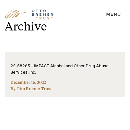
MENU
Skip
Archive
to
content
22-58263 – IMPACT Alcohol and Other Drug Abuse
Services, Inc.
December 16, 2022
By Otto Bremer Trust