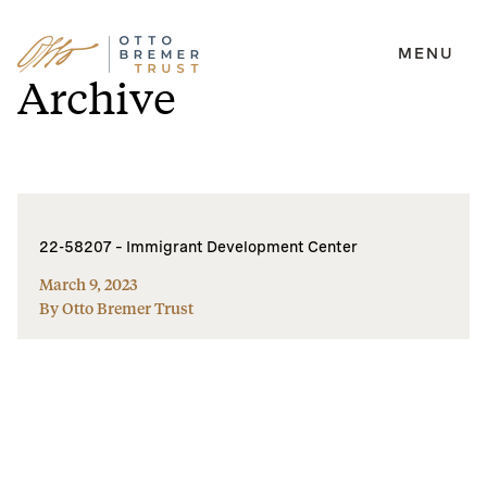
MENU
Skip
Archive
to
content
22-58207 – Immigrant Development Center
March 9, 2023
By Otto Bremer Trust