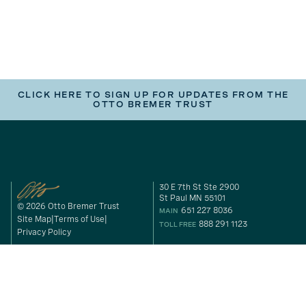
CLICK HERE TO SIGN UP FOR UPDATES FROM THE
OTTO BREMER TRUST
30 E 7th St Ste 2900
St Paul MN 55101
© 2026 Otto Bremer Trust
651 227 8036
MAIN
Site Map
Terms of Use
888 291 1123
TOLL FREE
Privacy Policy